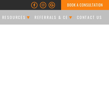
BOOK A CONSULTATION
T RESOURCES
REFERRALS & CE
CONTACT US
LTATIONS & FINANCING
DOCTOR REFERRALS
ATIENT FORMS
CE EVENTS
LES