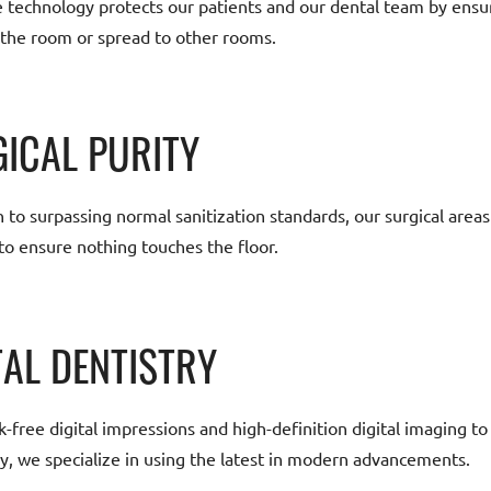
e technology protects our patients and our dental team by ensu
 the room or spread to other rooms.
ICAL PURITY
n to surpassing normal sanitization standards, our surgical area
to ensure nothing touches the floor.
TAL DENTISTRY
free digital impressions and high-definition digital imaging to 
y, we specialize in using the latest in modern advancements.