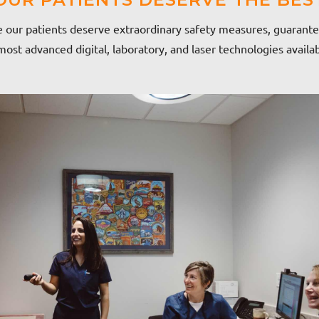
 our patients deserve extraordinary safety measures, guarante
ost advanced digital, laboratory, and laser technologies availa