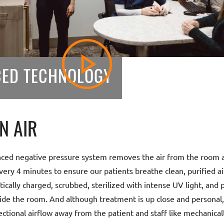
ED TECHNOLOGY
N AIR
ced negative pressure system removes the air from the room an
very 4 minutes to ensure our patients breathe clean, purified air.
tically charged, scrubbed, sterilized with intense UV light, and p
ide the room. And although treatment is up close and personal
ectional airflow away from the patient and staff like mechanical