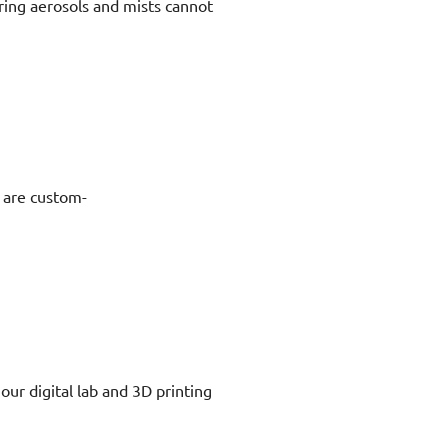
ring aerosols and mists cannot
s are custom-
our digital lab and 3D printing