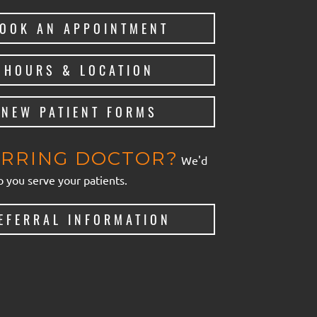
OOK AN APPOINTMENT
HOURS & LOCATION
NEW PATIENT FORMS
RRING DOCTOR?
We'd
p you serve your patients.
EFERRAL INFORMATION