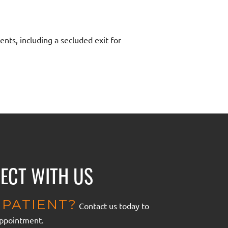
ents, including a secluded exit for
ECT WITH US
PATIENT?
Contact us today to
appointment.