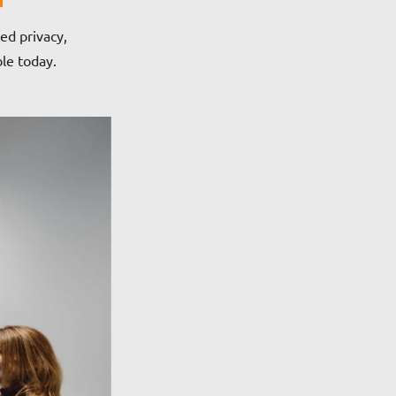
ed privacy,
ble today.