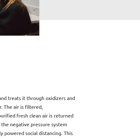
d treats it through oxidizers and
 The air is filtered,
urified fresh clean air is returned
, the negative pressure system
ly powered social distancing. This