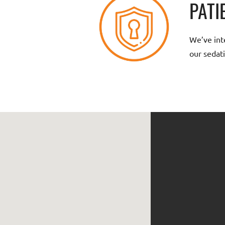
PATI
We’ve inte
our sedati