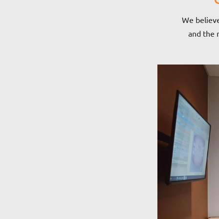
We believe
and the m