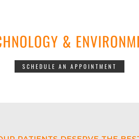
CHNOLOGY & ENVIRONM
SCHEDULE AN APPOINTMENT
OUR PATIENTS DESERVE THE BES