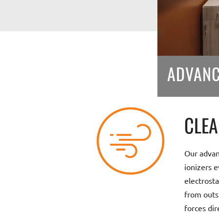
ADVANC
CLEA
Our advan
ionizers e
electrosta
from outs
forces dir