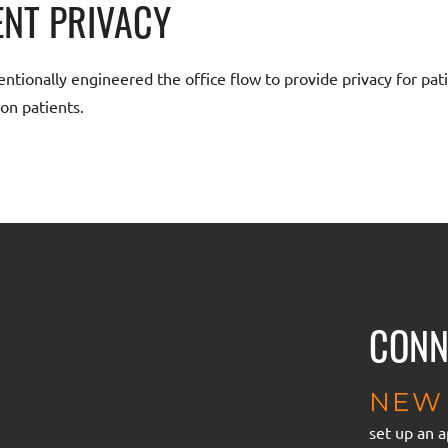
ENT PRIVACY
ntionally engineered the office flow to provide privacy for pati
on patients.
CONN
NEW 
set up an 