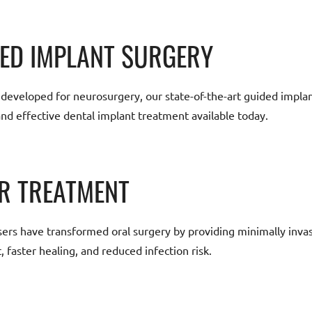
ED IMPLANT SURGERY
y developed for neurosurgery, our state-of-the-art guided impla
and effective dental implant treatment available today.
R TREATMENT
sers have transformed oral surgery by providing minimally invas
 faster healing, and reduced infection risk.