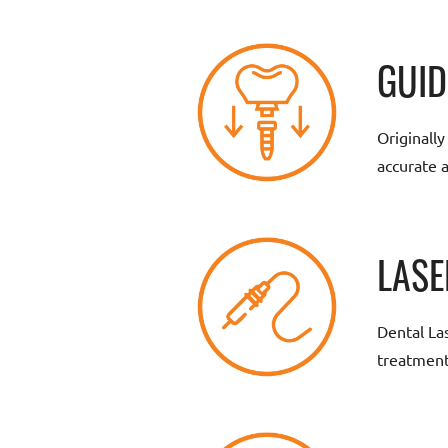
GUID
Originall
accurate 
LASE
Dental La
treatment,