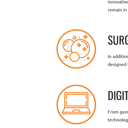
innovativ
remain in
SURG
In additio
designed 
DIGI
From gunk-
technolog