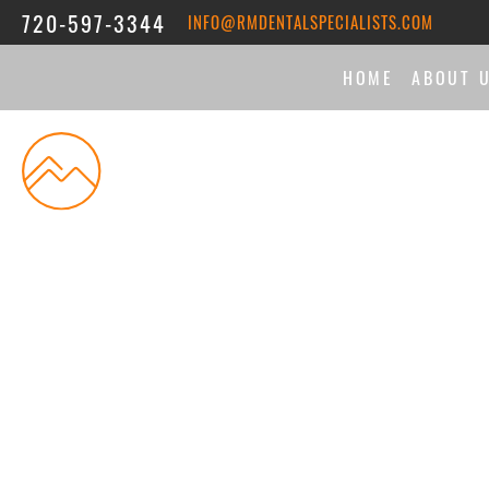
720-597-3344
INFO@RMDENTALSPECIALISTS.COM
HOME
ABOUT 
THE DI
MEET 
ASSOC
REVIE