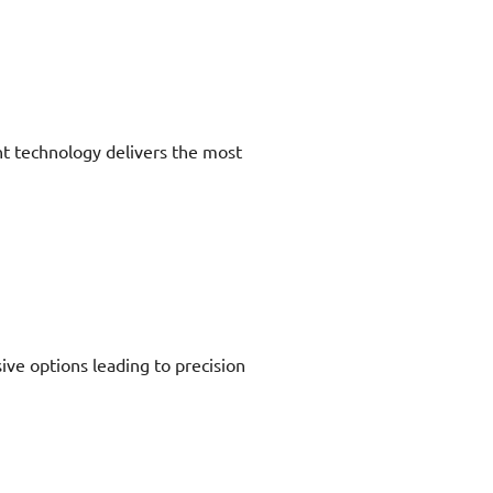
nt technology delivers the most
ive options leading to precision