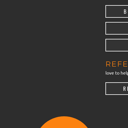
B
REFE
love to hel
R