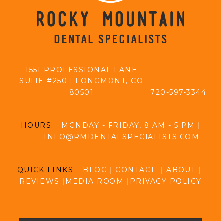
1551 PROFESSIONAL LANE
SUITE #250
|
LONGMONT, CO
80501
720-597-3344
HOURS:
MONDAY - FRIDAY, 8 AM - 5 PM
|
INFO@RMDENTALSPECIALISTS.COM
QUICK LINKS:
BLOG
|
CONTACT
|
ABOUT
|
REVIEWS
|
MEDIA ROOM
|
PRIVACY POLICY