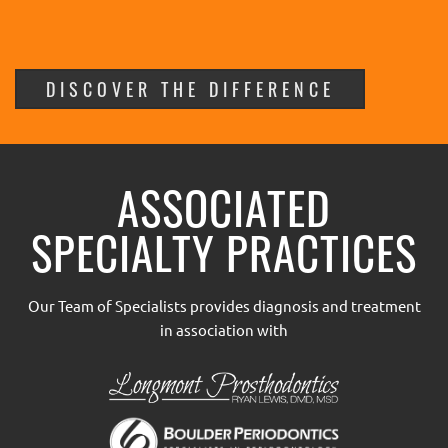
DISCOVER THE DIFFERENCE
ASSOCIATED
SPECIALTY PRACTICES
Our Team of Specialists provides diagnosis and treatment
in association with