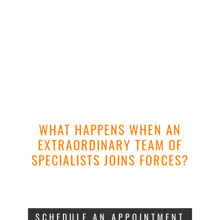
WHAT HAPPENS WHEN AN
EXTRAORDINARY TEAM OF
SPECIALISTS JOINS FORCES?
THE BEST
DIAGN
|
.
SCHEDULE AN APPOINTMENT