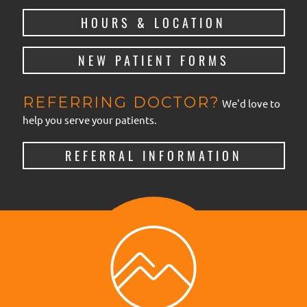
HOURS & LOCATION
NEW PATIENT FORMS
REFERRING DOCTOR?
We'd love to
help you serve your patients.
REFERRAL INFORMATION