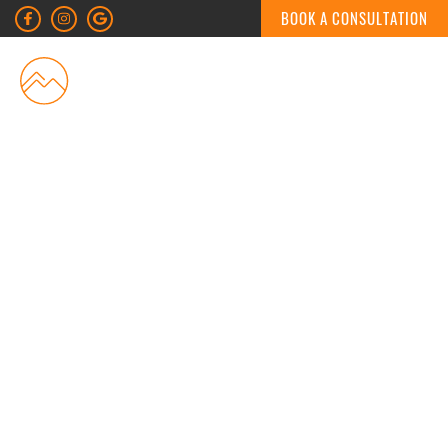
BOOK A CONSULTATION
MENU