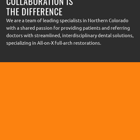
COLLABORATION IS
THE DIFFERENCE
We are a team of leading specialists in Northern Colorado
with a shared passion for providing patients and referring
doctors with streamlined, interdisciplinary dental solutions,
specializing in All-on-X full-arch restorations.