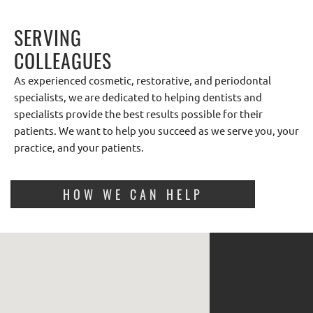
SERVING
COLLEAGUES
As experienced cosmetic, restorative, and periodontal
specialists, we are dedicated to helping dentists and
specialists provide the best results possible for their
patients. We want to help you succeed as we serve you, your
practice, and your patients.
HOW WE CAN HELP