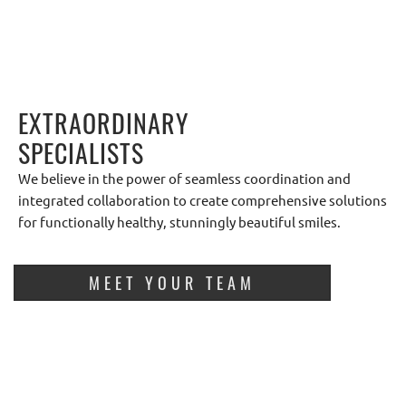
EXTRAORDINARY
SPECIALISTS
We believe in the power of seamless coordination and
integrated collaboration to create comprehensive solutions
for functionally healthy, stunningly beautiful smiles.
MEET YOUR TEAM