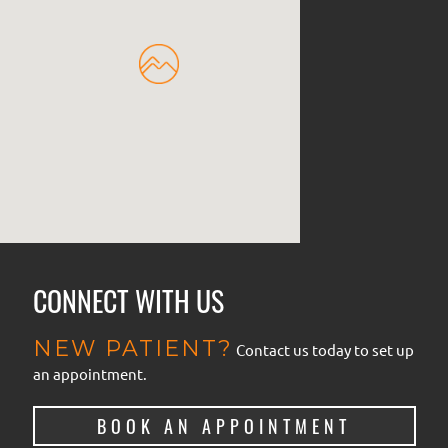
CONNECT WITH US
NEW PATIENT?
Contact us today to set up
an appointment.
BOOK AN APPOINTMENT