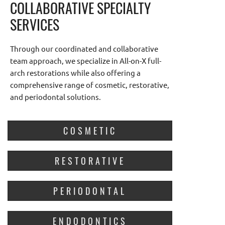
COLLABORATIVE SPECIALTY
SERVICES
Through our coordinated and collaborative
team approach, we specialize in All-on-X full-
arch restorations while also offering a
comprehensive range of cosmetic, restorative,
and periodontal solutions.
COSMETIC
RESTORATIVE
PERIODONTAL
ENDODONTICS