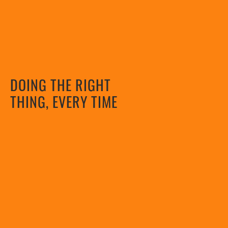
DOING THE RIGHT
THING, EVERY TIME