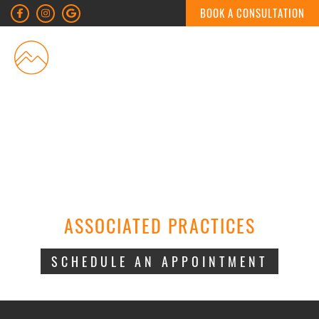
BOOK A CONSULTATION
MENU
ASSOCIATED PRACTICES
SCHEDULE AN APPOINTMENT