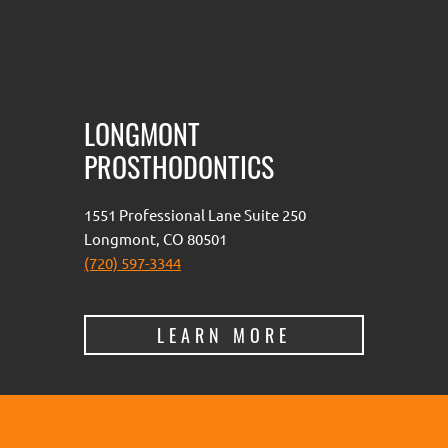
LONGMONT
PROSTHODONTICS
1551 Professional Lane Suite 250
Longmont, CO 80501
(720) 597-3344
LEARN MORE