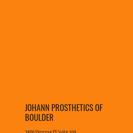
JOHANN PROSTHETICS OF
BOULDER
3400 Penrose Pl Suite 104