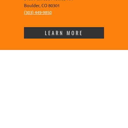
Boulder, CO 80301
(303) 449-9850
LEARN MORE