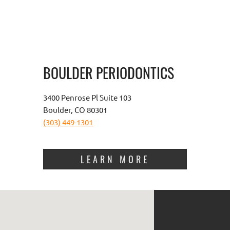
BOULDER PERIODONTICS
3400 Penrose Pl Suite 103
Boulder, CO 80301
(303) 449-1301
LEARN MORE