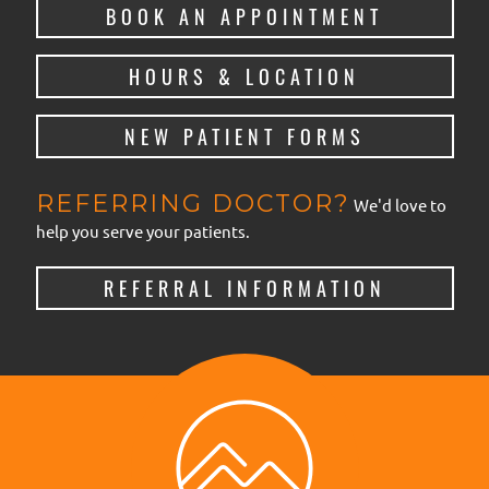
BOOK AN APPOINTMENT
HOURS & LOCATION
NEW PATIENT FORMS
REFERRING DOCTOR?
We'd love to
help you serve your patients.
REFERRAL INFORMATION