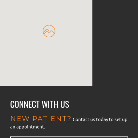
CONNECT WITH US
NEW PATIENT?
Contact us today to set up
an appointment.