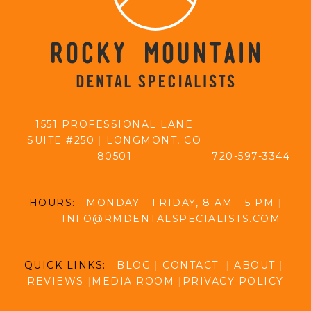
1551 PROFESSIONAL LANE
SUITE #250
|
LONGMONT, CO
80501
720-597-3344
HOURS:
MONDAY - FRIDAY, 8 AM - 5 PM
|
INFO@RMDENTALSPECIALISTS.COM
QUICK LINKS:
BLOG
|
CONTACT
|
ABOUT
|
REVIEWS
|
MEDIA ROOM
|
PRIVACY POLICY