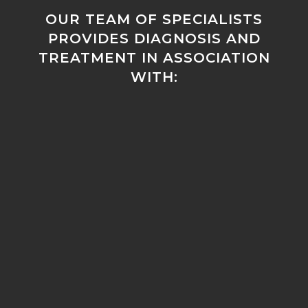
OUR TEAM OF SPECIALISTS
PROVIDES DIAGNOSIS AND
TREATMENT IN ASSOCIATION
WITH: