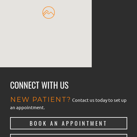
CONNECT WITH US
NEW PATIENT?
Contact us today to set up
an appointment.
BOOK AN APPOINTMENT