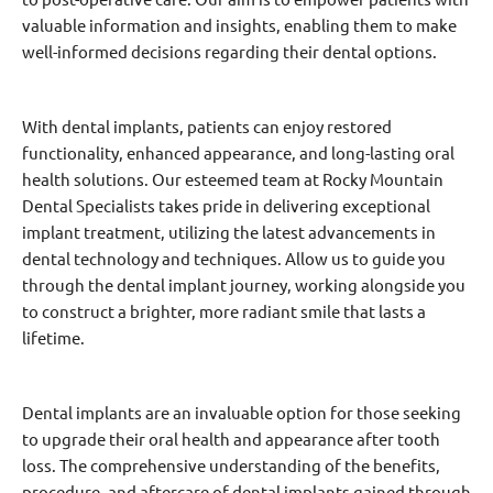
valuable information and insights, enabling them to make
well-informed decisions regarding their dental options.
With dental implants, patients can enjoy restored
functionality, enhanced appearance, and long-lasting oral
health solutions. Our esteemed team at Rocky Mountain
Dental Specialists takes pride in delivering exceptional
implant treatment, utilizing the latest advancements in
dental technology and techniques. Allow us to guide you
through the dental implant journey, working alongside you
to construct a brighter, more radiant smile that lasts a
lifetime.
Dental implants are an invaluable option for those seeking
to upgrade their oral health and appearance after tooth
loss. The comprehensive understanding of the benefits,
procedure, and aftercare of dental implants gained through