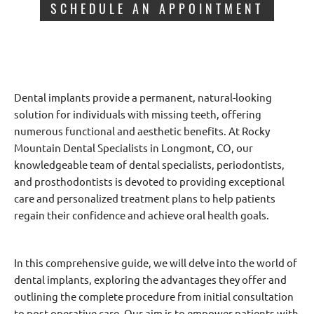
SCHEDULE AN APPOINTMENT
Dental implants provide a permanent, natural-looking
solution for individuals with missing teeth, offering
numerous functional and aesthetic benefits. At Rocky
Mountain Dental Specialists in Longmont, CO, our
knowledgeable team of dental specialists, periodontists,
and prosthodontists is devoted to providing exceptional
care and personalized treatment plans to help patients
regain their confidence and achieve oral health goals.
In this comprehensive guide, we will delve into the world of
dental implants, exploring the advantages they offer and
outlining the complete procedure from initial consultation
to post-operative care. Our aim is to empower patients with