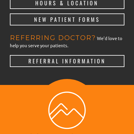
HOURS & LOCATION
NEW PATIENT FORMS
REFERRING DOCTOR?
We'd love to
help you serve your patients.
REFERRAL INFORMATION