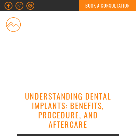
BOOK A CONSULTATION
MENU
UNDERSTANDING DENTAL
IMPLANTS: BENEFITS,
PROCEDURE, AND
AFTERCARE