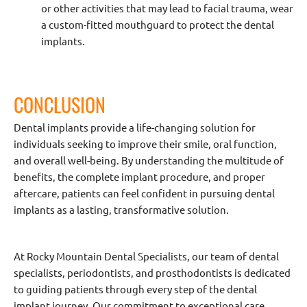
or other activities that may lead to facial trauma, wear
a custom-fitted mouthguard to protect the dental
implants.
CONCLUSION
Dental implants provide a life-changing solution for
individuals seeking to improve their smile, oral function,
and overall well-being. By understanding the multitude of
benefits, the complete implant procedure, and proper
aftercare, patients can feel confident in pursuing dental
implants as a lasting, transformative solution.
At Rocky Mountain Dental Specialists, our team of dental
specialists, periodontists, and prosthodontists is dedicated
to guiding patients through every step of the dental
implant journey. Our commitment to exceptional care,