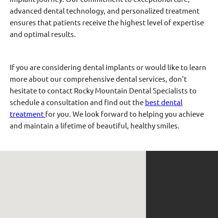
advanced dental technology, and personalized treatment
ensures that patients receive the highest level of expertise
and optimal results.
If you are considering dental implants or would like to learn
more about our comprehensive dental services, don't
hesitate to contact Rocky Mountain Dental Specialists to
schedule a consultation and find out the
best dental
treatment
for you. We look forward to helping you achieve
and maintain a lifetime of beautiful, healthy smiles.