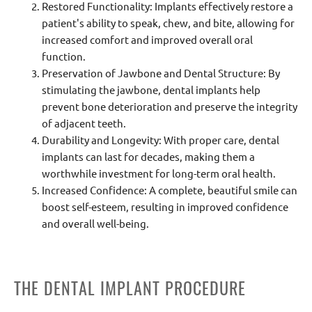
Restored Functionality: Implants effectively restore a
patient's ability to speak, chew, and bite, allowing for
increased comfort and improved overall oral
function.
Preservation of Jawbone and Dental Structure: By
stimulating the jawbone, dental implants help
prevent bone deterioration and preserve the integrity
of adjacent teeth.
Durability and Longevity: With proper care, dental
implants can last for decades, making them a
worthwhile investment for long-term oral health.
Increased Confidence: A complete, beautiful smile can
boost self-esteem, resulting in improved confidence
and overall well-being.
THE DENTAL IMPLANT PROCEDURE