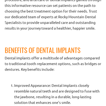
this informative resource can set patients on the path to
choosing the best treatment option for their needs. Trust
our dedicated team of experts at Rocky Mountain Dental
Specialists to provide unparalleled care and outstanding
results in your journey toward a healthier, happier smile.
BENEFITS OF DENTAL IMPLANTS
Dental implants offer a multitude of advantages compared
to traditional tooth replacement options, such as bridges or
dentures. Key benefits include:
Improved Appearance: Dental implants closely
resemble natural teeth and are designed to fuse with
the jawbone, resulting in a durable, long-lasting
solution that enhances one's smile.