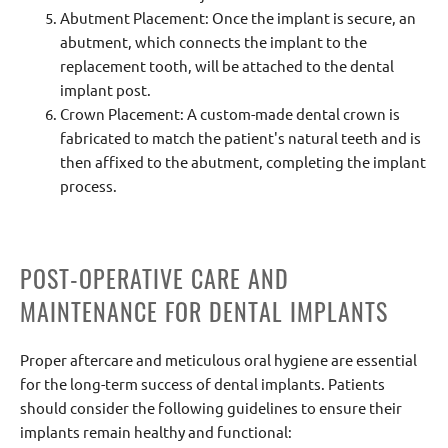
Abutment Placement: Once the implant is secure, an
abutment, which connects the implant to the
replacement tooth, will be attached to the dental
implant post.
Crown Placement: A custom-made dental crown is
fabricated to match the patient's natural teeth and is
then affixed to the abutment, completing the implant
process.
POST-OPERATIVE CARE AND
MAINTENANCE FOR DENTAL IMPLANTS
Proper aftercare and meticulous oral hygiene are essential
for the long-term success of dental implants. Patients
should consider the following guidelines to ensure their
implants remain healthy and functional: