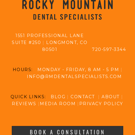
1551 PROFESSIONAL LANE
SUITE #250
|
LONGMONT, CO
80501
720-597-3344
HOURS:
MONDAY - FRIDAY, 8 AM - 5 PM
|
INFO@RMDENTALSPECIALISTS.COM
QUICK LINKS:
BLOG
|
CONTACT
|
ABOUT
|
REVIEWS
|
MEDIA ROOM
|
PRIVACY POLICY
BOOK A CONSULTATION