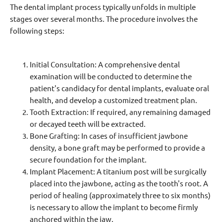
The dental implant process typically unfolds in multiple
stages over several months. The procedure involves the
following steps:
Initial Consultation: A comprehensive dental
examination will be conducted to determine the
patient's candidacy for dental implants, evaluate oral
health, and develop a customized treatment plan.
Tooth Extraction: If required, any remaining damaged
or decayed teeth will be extracted.
Bone Grafting: In cases of insufficient jawbone
density, a bone graft may be performed to provide a
secure foundation for the implant.
Implant Placement: A titanium post will be surgically
placed into the jawbone, acting as the tooth's root. A
period of healing (approximately three to six months)
is necessary to allow the implant to become firmly
anchored within the jaw.