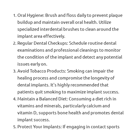
Oral Hygiene: Brush and floss daily to prevent plaque
buildup and maintain overall oral health. Utilize
specialized interdental brushes to clean around the
implant area effectively.
Regular Dental Checkups: Schedule routine dental
examinations and professional cleanings to monitor
the condition of the implant and detect any potential
issues early on.
Avoid Tobacco Products: Smoking can impair the
healing process and compromise the longevity of
dental implants. It's highly recommended that
patients quit smoking to maximize implant success.
Maintain a Balanced Diet: Consuming a diet rich in
vitamins and minerals, particularly calcium and
vitamin D, supports bone health and promotes dental
implant success.
Protect Your Implants: If engaging in contact sports