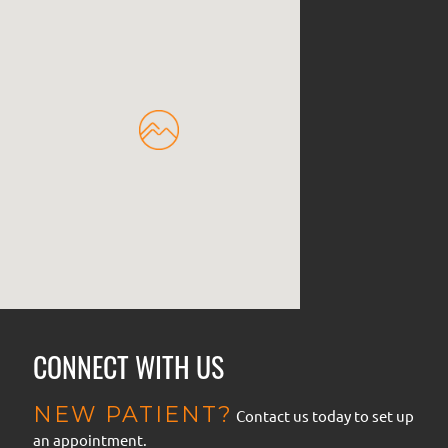
CONNECT WITH US
NEW PATIENT?
Contact us today to set up
an appointment.