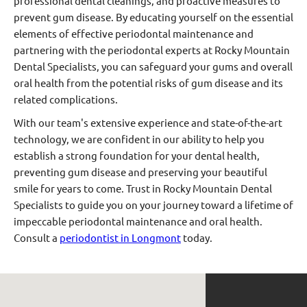
professional dental cleanings, and proactive measures to
prevent gum disease. By educating yourself on the essential
elements of effective periodontal maintenance and
partnering with the periodontal experts at Rocky Mountain
Dental Specialists, you can safeguard your gums and overall
oral health from the potential risks of gum disease and its
related complications.
With our team's extensive experience and state-of-the-art
technology, we are confident in our ability to help you
establish a strong foundation for your dental health,
preventing gum disease and preserving your beautiful
smile for years to come. Trust in Rocky Mountain Dental
Specialists to guide you on your journey toward a lifetime of
impeccable periodontal maintenance and oral health.
Consult a
periodontist in Longmont
today.