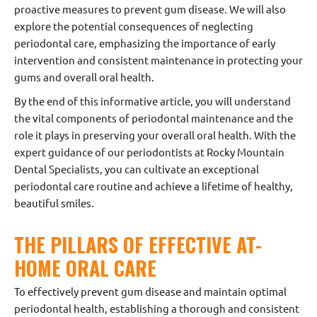
proactive measures to prevent gum disease. We will also
explore the potential consequences of neglecting
periodontal care, emphasizing the importance of early
intervention and consistent maintenance in protecting your
gums and overall oral health.
By the end of this informative article, you will understand
the vital components of periodontal maintenance and the
role it plays in preserving your overall oral health. With the
expert guidance of our periodontists at Rocky Mountain
Dental Specialists, you can cultivate an exceptional
periodontal care routine and achieve a lifetime of healthy,
beautiful smiles.
THE PILLARS OF EFFECTIVE AT-
HOME ORAL CARE
To effectively prevent gum disease and maintain optimal
periodontal health, establishing a thorough and consistent