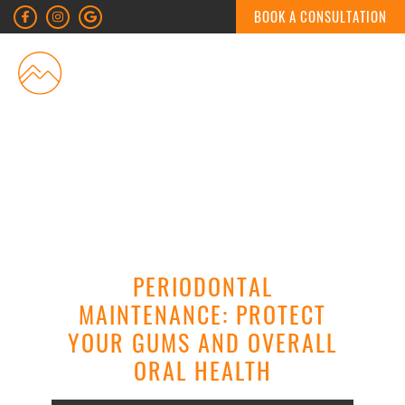
BOOK A CONSULTATION
MENU
PERIODONTAL
MAINTENANCE: PROTECT
YOUR GUMS AND OVERALL
ORAL HEALTH