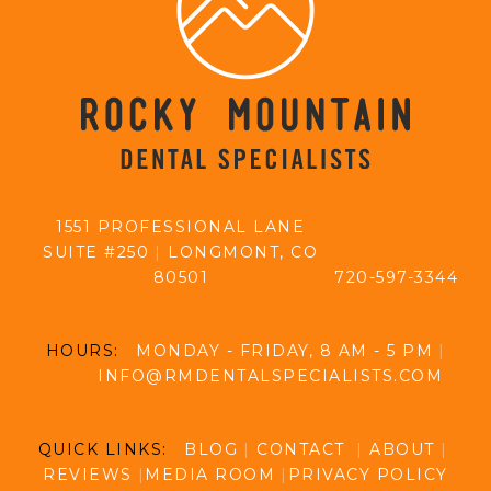
1551 PROFESSIONAL LANE
SUITE #250
|
LONGMONT, CO
80501
720-597-3344
HOURS:
MONDAY - FRIDAY, 8 AM - 5 PM
|
INFO@RMDENTALSPECIALISTS.COM
QUICK LINKS:
BLOG
|
CONTACT
|
ABOUT
|
REVIEWS
|
MEDIA ROOM
|
PRIVACY POLICY