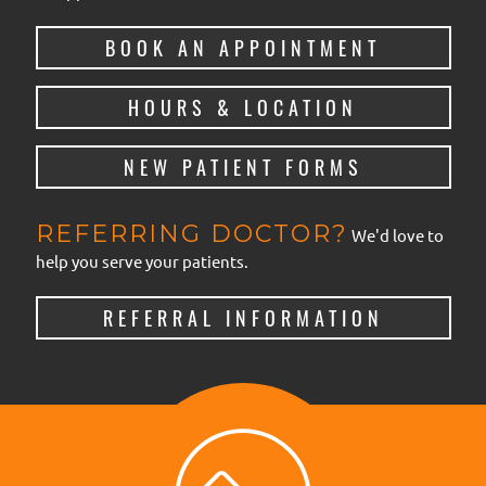
BOOK AN APPOINTMENT
HOURS & LOCATION
NEW PATIENT FORMS
REFERRING DOCTOR?
We'd love to
help you serve your patients.
REFERRAL INFORMATION