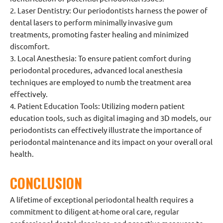
2. Laser Dentistry: Our periodontists harness the power of
dental lasers to perform minimally invasive gum
treatments, promoting faster healing and minimized
discomfort.
3. Local Anesthesia: To ensure patient comfort during
periodontal procedures, advanced local anesthesia
techniques are employed to numb the treatment area
effectively.
4. Patient Education Tools: Utilizing modern patient
education tools, such as digital imaging and 3D models, our
periodontists can effectively illustrate the importance of
periodontal maintenance and its impact on your overall oral
health.
CONCLUSION
A lifetime of exceptional periodontal health requires a
commitment to diligent at-home oral care, regular