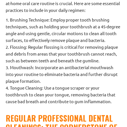
at-home oral care routine is crucial. Here are some essential
practices to include in your daily regimen:
1. Brushing Technique: Employ proper tooth brushing
techniques, such as holding your toothbrush at a 45-degree
angle and using gentle, circular motions to clean all tooth
surfaces, to effectively remove plaque and bacteria.
2. Flossing: Regular flossing is critical for removing plaque
and debris from areas that your toothbrush cannot reach,
such as between teeth and beneath the gumline.
3. Mouthwash: Incorporate an antibacterial mouthwash
into your routine to eliminate bacteria and further disrupt
plaque formation.
4. Tongue Cleaning: Use a tongue scraper or your
toothbrush to clean your tongue, removing bacteria that
cause bad breath and contribute to gum inflammation.
REGULAR PROFESSIONAL DENTAL