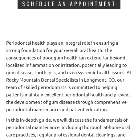
SCHEDULE AN APPOINTMENT
Periodontal health plays an integral role in ensuring a
strong foundation for your overall oral health. The
consequences of poor gum health can extend far beyond
localized inflammation or irritation, potentially leading to
gum disease, tooth loss, and even systemic health issues. At
Rocky Mountain Dental Specialists in Longmont, CO, our
team of skilled periodontists is committed to helping
patients maintain excellent periodontal health and prevent
the development of gum disease through comprehensive
periodontal maintenance and patient education.
In this in-depth guide, we will discuss the fundamentals of
periodontal maintenance, including thorough at-home oral
care practices, regular professional dental cleanings, and