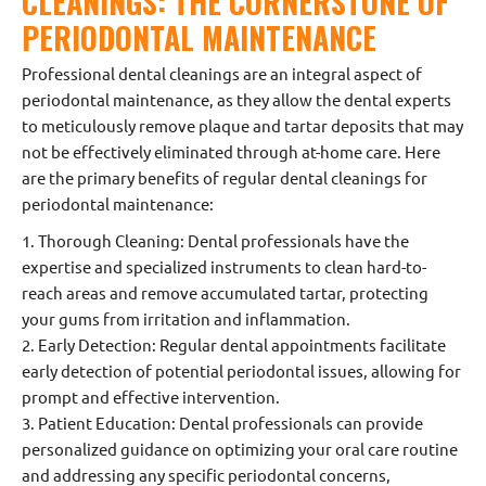
CLEANINGS: THE CORNERSTONE OF
PERIODONTAL MAINTENANCE
Professional dental cleanings are an integral aspect of
periodontal maintenance, as they allow the dental experts
to meticulously remove plaque and tartar deposits that may
not be effectively eliminated through at-home care. Here
are the primary benefits of regular dental cleanings for
periodontal maintenance:
1. Thorough Cleaning: Dental professionals have the
expertise and specialized instruments to clean hard-to-
reach areas and remove accumulated tartar, protecting
your gums from irritation and inflammation.
2. Early Detection: Regular dental appointments facilitate
early detection of potential periodontal issues, allowing for
prompt and effective intervention.
3. Patient Education: Dental professionals can provide
personalized guidance on optimizing your oral care routine
and addressing any specific periodontal concerns,