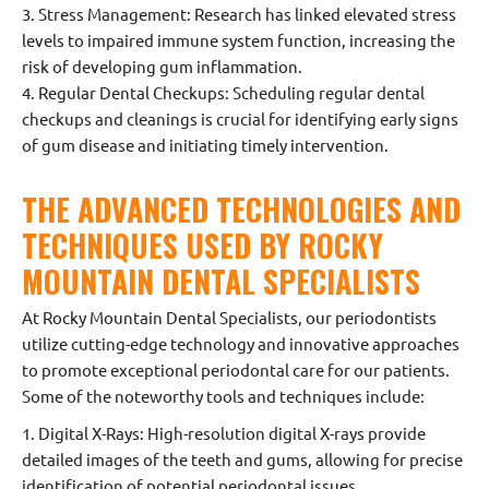
3. Stress Management: Research has linked elevated stress
levels to impaired immune system function, increasing the
risk of developing gum inflammation.
4. Regular Dental Checkups: Scheduling regular dental
checkups and cleanings is crucial for identifying early signs
of gum disease and initiating timely intervention.
THE ADVANCED TECHNOLOGIES AND
TECHNIQUES USED BY ROCKY
MOUNTAIN DENTAL SPECIALISTS
At Rocky Mountain Dental Specialists, our periodontists
utilize cutting-edge technology and innovative approaches
to promote exceptional periodontal care for our patients.
Some of the noteworthy tools and techniques include:
1. Digital X-Rays: High-resolution digital X-rays provide
detailed images of the teeth and gums, allowing for precise
identification of potential periodontal issues.