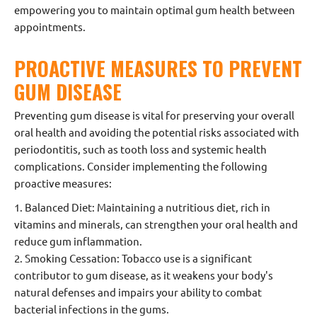
empowering you to maintain optimal gum health between
appointments.
PROACTIVE MEASURES TO PREVENT
GUM DISEASE
Preventing gum disease is vital for preserving your overall
oral health and avoiding the potential risks associated with
periodontitis, such as tooth loss and systemic health
complications. Consider implementing the following
proactive measures:
1. Balanced Diet: Maintaining a nutritious diet, rich in
vitamins and minerals, can strengthen your oral health and
reduce gum inflammation.
2. Smoking Cessation: Tobacco use is a significant
contributor to gum disease, as it weakens your body's
natural defenses and impairs your ability to combat
bacterial infections in the gums.