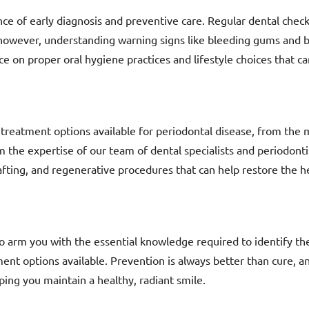
nce of early diagnosis and preventive care. Regular dental checku
 however, understanding warning signs like bleeding gums and b
ce on proper oral hygiene practices and lifestyle choices that c
f treatment options available for periodontal disease, from the
m the expertise of our team of dental specialists and periodonti
afting, and regenerative procedures that can help restore the he
o arm you with the essential knowledge required to identify the
ment options available. Prevention is always better than cure, 
ping you maintain a healthy, radiant smile.