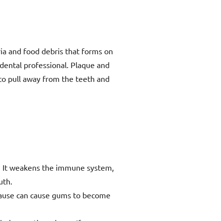
ria and food debris that forms on
dental professional. Plaque and
 to pull away from the teeth and
e. It weakens the immune system,
uth.
ause can cause gums to become