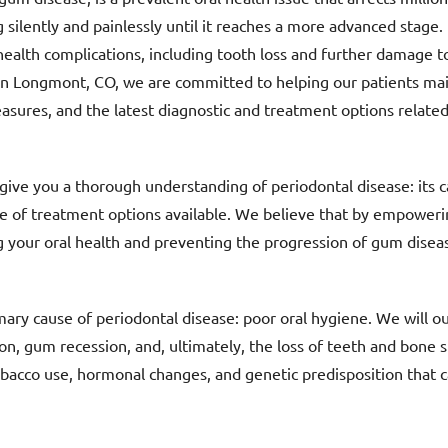
 silently and painlessly until it reaches a more advanced stage. 
 health complications, including tooth loss and further damage t
in Longmont, CO, we are committed to helping our patients main
sures, and the latest diagnostic and treatment options related
give you a thorough understanding of periodontal disease: its c
ge of treatment options available. We believe that by empower
ing your oral health and preventing the progression of gum disea
mary cause of periodontal disease: poor oral hygiene. We will o
n, gum recession, and, ultimately, the loss of teeth and bone st
tobacco use, hormonal changes, and genetic predisposition that c