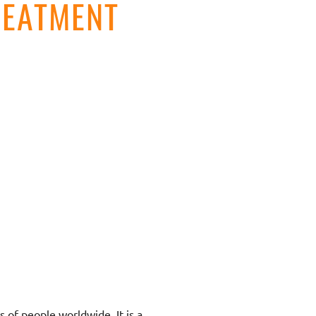
REATMENT
s of people worldwide. It is a