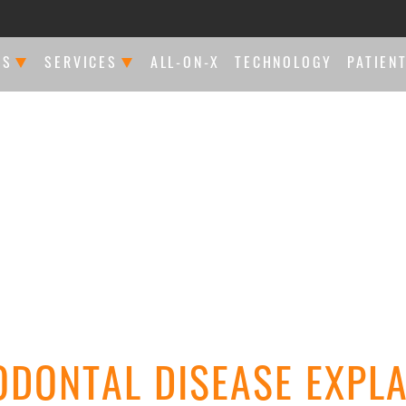
US
SERVICES
ALL-ON-X
TECHNOLOGY
PATIEN
FFERENCE
RESTORATIVE DENTISTRY
CONSU
OUR SPECIALISTS
DENTAL IMPLANTS
NEW P
IATED PRACTICES
PERIODONTAL TREATMENTS
ARTIC
WS
ENDODONTICS
COSMETIC DENTISTRY
ODONTAL DISEASE EXPLA