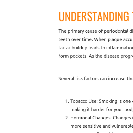
UNDERSTANDING 
The primary cause of periodontal di
teeth over time. When plaque accum
tartar buildup leads to inflammatio
form pockets. As the disease progre
Several risk factors can increase th
Tobacco Use: Smoking is one o
making it harder for your body
Hormonal Changes: Changes i
more sensitive and vulnerable