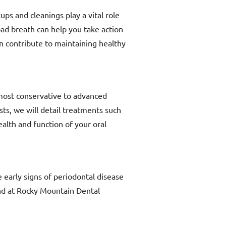
ps and cleanings play a vital role
ad breath can help you take action
an contribute to maintaining healthy
 most conservative to advanced
sts, we will detail treatments such
alth and function of your oral
 early signs of periodontal disease
and at Rocky Mountain Dental