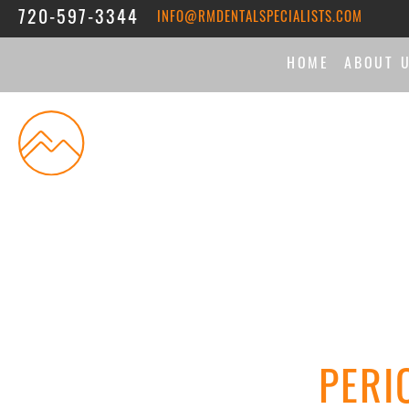
720-597-3344
INFO@RMDENTALSPECIALISTS.COM
HOME
ABOUT 
THE DI
MEET 
ASSOC
REVIE
PERI