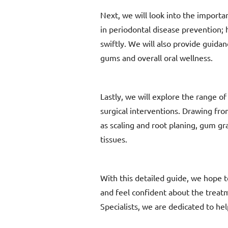
Next, we will look into the importa
in periodontal disease prevention;
swiftly. We will also provide guidan
gums and overall oral wellness.
Lastly, we will explore the range o
surgical interventions. Drawing fro
as scaling and root planing, gum gr
tissues.
With this detailed guide, we hope t
and feel confident about the treat
Specialists, we are dedicated to hel