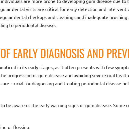
 individuals are more prone to developing gum disease due to 
gular dental visits are critical for early detection and interventi
egular dental checkups and cleanings and inadequate brushing an
ding to periodontal disease.
OF EARLY DIAGNOSIS AND PREV
noticed in its early stages, as it often presents with few sympt
 the progression of gum disease and avoiding severe oral health
 are crucial for diagnosing and treating periodontal disease b
ial to be aware of the early warning signs of gum disease. Som
ng or flossing