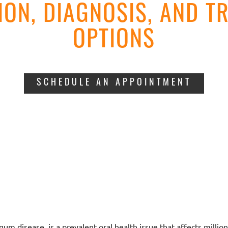
ION, DIAGNOSIS, AND T
OPTIONS
SCHEDULE AN APPOINTMENT
um disease, is a prevalent oral health issue that affects million