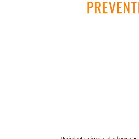
PREVENT
Periodontal disease, also known as g