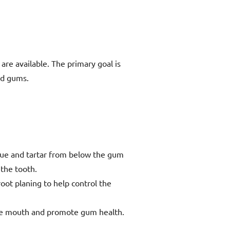
re available. The primary goal is
nd gums.
aque and tartar from below the gum
the tooth.
oot planing to help control the
 the mouth and promote gum health.