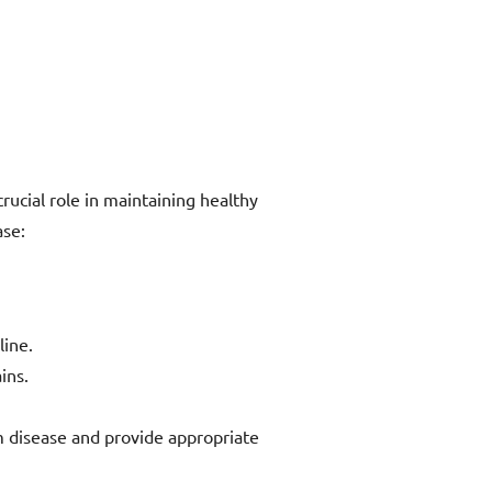
rucial role in maintaining healthy
ase:
line.
ins.
m disease and provide appropriate