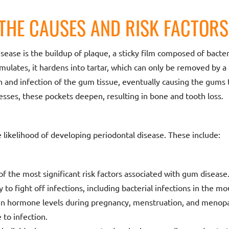
THE CAUSES AND RISK FACTORS
sease is the buildup of plaque, a sticky film composed of bacte
ulates, it hardens into tartar, which can only be removed by a 
n and infection of the gum tissue, eventually causing the gums
sses, these pockets deepen, resulting in bone and tooth loss.
e likelihood of developing periodontal disease. These include:
f the most significant risk factors associated with gum diseas
 to fight off infections, including bacterial infections in the mo
n hormone levels during pregnancy, menstruation, and menop
 to infection.