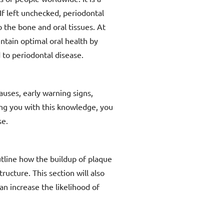
If left unchecked, periodontal
o the bone and oral tissues. At
tain optimal oral health by
 to periodontal disease.
auses, early warning signs,
ing you with this knowledge, you
se.
utline how the buildup of plaque
ructure. This section will also
an increase the likelihood of