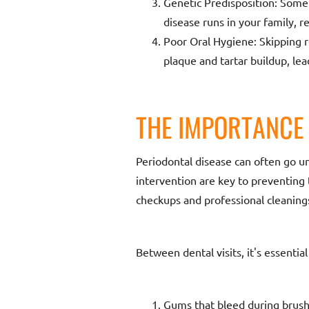
Genetic Predisposition: Some
disease runs in your family, re
Poor Oral Hygiene: Skipping r
plaque and tartar buildup, lea
THE IMPORTANCE 
Periodontal disease can often go un
intervention are key to preventing
checkups and professional cleanings
Between dental visits, it's essent
Gums that bleed during brushi