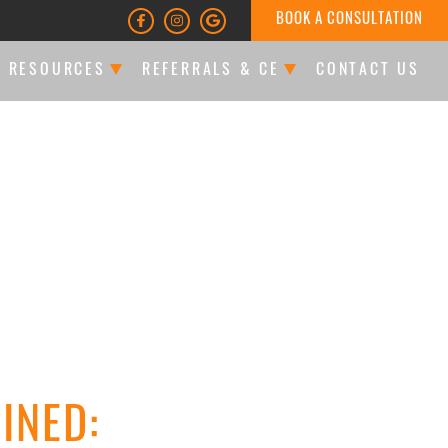
BOOK A CONSULTATION
T RESOURCES
REFERRALS & CE
CONTACT US
LTATIONS & FINANCING
DOCTOR REFERRALS
ATIENT FORMS
CE EVENTS
LES
INED: