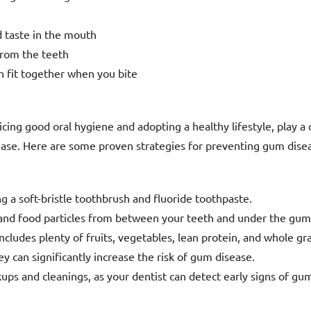
d taste in the mouth
from the teeth
h fit together when you bite
ing good oral hygiene and adopting a healthy lifestyle, play a c
ase. Here are some proven strategies for preventing gum dise
ng a soft-bristle toothbrush and fluoride toothpaste.
 and food particles from between your teeth and under the gum
includes plenty of fruits, vegetables, lean protein, and whole gra
y can significantly increase the risk of gum disease.
ups and cleanings, as your dentist can detect early signs of gu