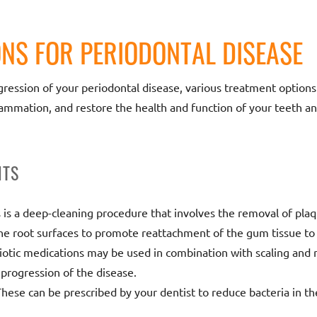
NS FOR PERIODONTAL DISEASE
ession of your periodontal disease, various treatment options a
flammation, and restore the health and function of your teeth a
NTS
s is a deep-cleaning procedure that involves the removal of pl
he root surfaces to promote reattachment of the gum tissue to 
biotic medications may be used in combination with scaling and r
 progression of the disease.
These can be prescribed by your dentist to reduce bacteria in