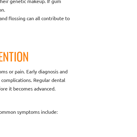
their genetic makeup. If gum
on.
d flossing can all contribute to
ENTION
oms or pain. Early diagnosis and
 complications. Regular dental
efore it becomes advanced.
e common symptoms include: