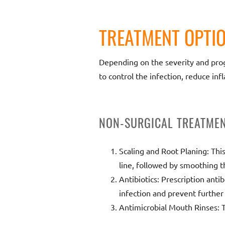
TREATMENT OPTIO
Depending on the severity and progr
to control the infection, reduce in
NON-SURGICAL TREATME
Scaling and Root Planing: Thi
line, followed by smoothing t
Antibiotics: Prescription anti
infection and prevent further
Antimicrobial Mouth Rinses: 