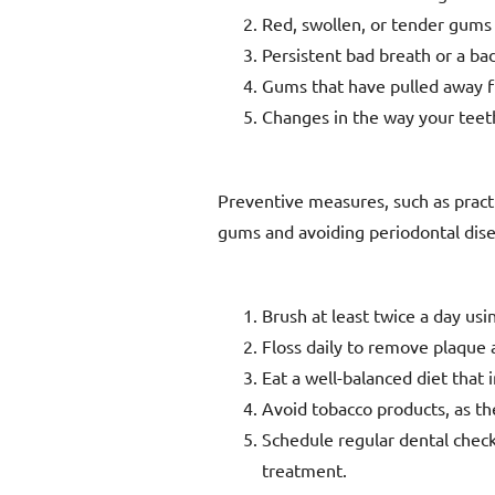
Red, swollen, or tender gums
Persistent bad breath or a ba
Gums that have pulled away 
Changes in the way your teet
Preventive measures, such as practic
gums and avoiding periodontal dise
Brush at least twice a day usi
Floss daily to remove plaque
Eat a well-balanced diet that 
Avoid tobacco products, as the
Schedule regular dental check
treatment.