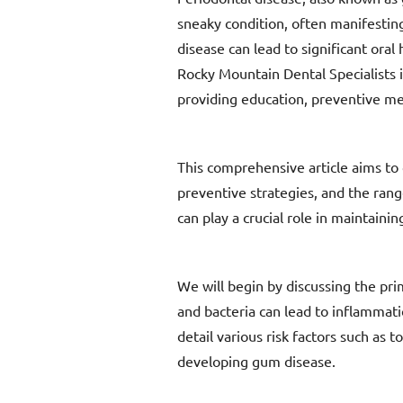
sneaky condition, often manifesting
disease can lead to significant oral
Rocky Mountain Dental Specialists 
providing education, preventive mea
This comprehensive article aims to 
preventive strategies, and the ran
can play a crucial role in maintain
We will begin by discussing the pri
and bacteria can lead to inflammatio
detail various risk factors such as 
developing gum disease.