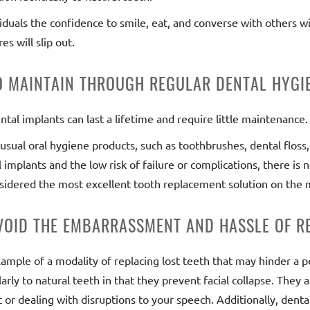
viduals the confidence to smile, eat, and converse with others w
s will slip out.
TO MAINTAIN THROUGH REGULAR DENTAL HYGI
ntal implants can last a lifetime and require little maintenance.
usual oral hygiene products, such as toothbrushes, dental flos
implants and the low risk of failure or complications, there is
idered the most excellent tooth replacement solution on the 
AVOID THE EMBARRASSMENT AND HASSLE OF R
ample of a modality of replacing lost teeth that may hinder a per
arly to natural teeth in that they prevent facial collapse. They 
 or dealing with disruptions to your speech. Additionally, dent