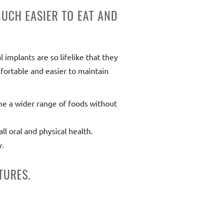
UCH EASIER TO EAT AND
 implants are so lifelike that they
fortable and easier to maintain
me a wider range of foods without
l oral and physical health.
y.
TURES.