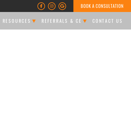
BOOK A CONSULTATION
T RESOURCES
REFERRALS & CE
CONTACT US
LTATIONS & FINANCING
DOCTOR REFERRALS
ATIENT FORMS
CE EVENTS
LES