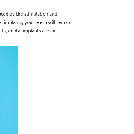
duced by the stimulation and
l implants, your teeth will remain
its, dental implants are an