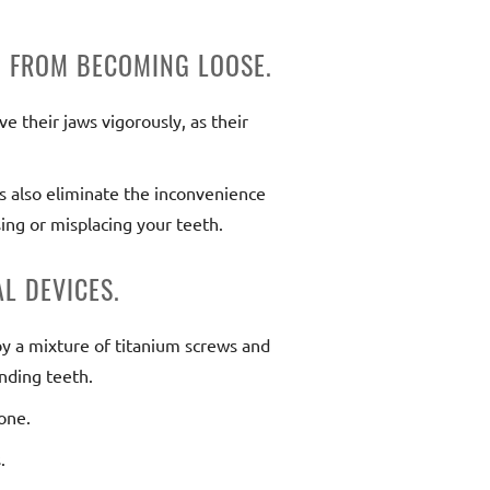
M FROM BECOMING LOOSE.
e their jaws vigorously, as their
ts also eliminate the inconvenience
ing or misplacing your teeth.
L DEVICES.
by a mixture of titanium screws and
nding teeth.
bone.
.