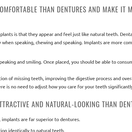
COMFORTABLE THAN DENTURES AND MAKE IT M
ants is that they appear and feel just like natural teeth. Dental
ly when speaking, chewing and speaking. Implants are more com
speaking and smiling. Once placed, you should be able to consu
ion of missing teeth, improving the digestive process and overal
ere is no need to adjust how you care for your teeth significantl
ATTRACTIVE AND NATURAL-LOOKING THAN DEN
implants are far superior to dentures.
ion identically to natural teeth.