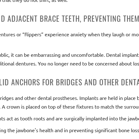
ND ADJACENT BRACE TEETH, PREVENTING THE
entures or “flippers” experience anxiety when they laugh or mov
 public, it can be embarrassing and uncomfortable. Dental implan
itional dentures. You no longer need to be concerned about los
LID ANCHORS FOR BRIDGES AND OTHER DENTA
bridges and other dental prostheses. Implants are held in place 
 A crown is placed on top of these fixtures to match the surrou
nts act as tooth roots and are surgically implanted into the jaw
ing the jawbone's health and in preventing significant bone loss