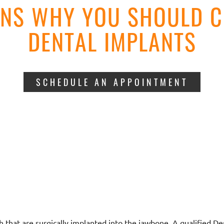
ONS WHY YOU SHOULD C
DENTAL IMPLANTS
SCHEDULE AN APPOINTMENT
h that are surgically implanted into the jawbone. A qualified De