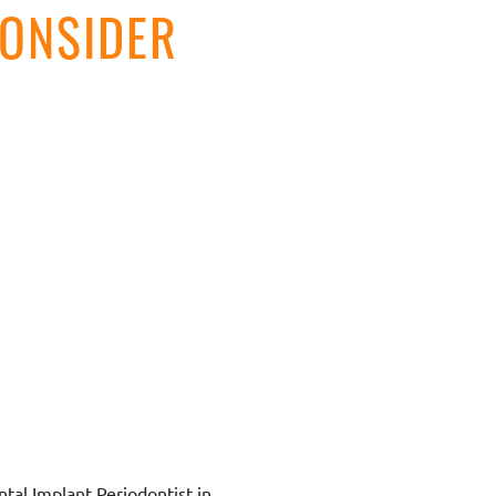
ONSIDER
ntal Implant Periodontist in