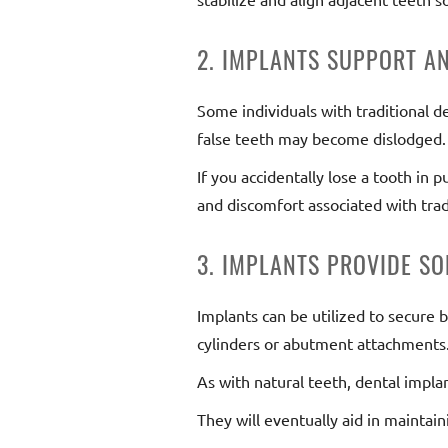
2. IMPLANTS SUPPORT A
Some individuals with traditional d
false teeth may become dislodged.
If you accidentally lose a tooth in
and discomfort associated with trad
3. IMPLANTS PROVIDE SO
Implants can be utilized to secure 
cylinders or abutment attachments.
As with natural teeth, dental impla
They will eventually aid in maintain