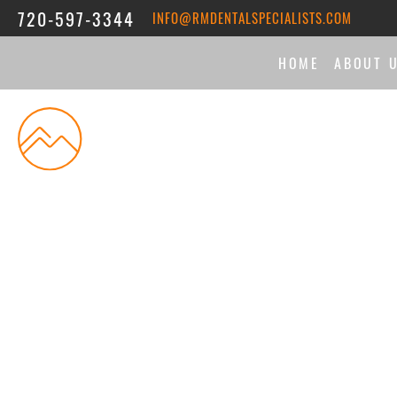
720-597-3344
INFO@RMDENTALSPECIALISTS.COM
HOME
ABOUT 
THE DI
MEET 
ASSOC
REVIE