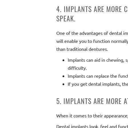
4. IMPLANTS ARE MORE 
SPEAK.
One of the advantages of dental impl
will enable you to function normal
than traditional dentures.
Implants can aid in chewing, 
difficulty.
Implants can replace the funct
If you get dental implants, th
5. IMPLANTS ARE MORE 
When it comes to their appearance, 
Dental implants look, feel and funct