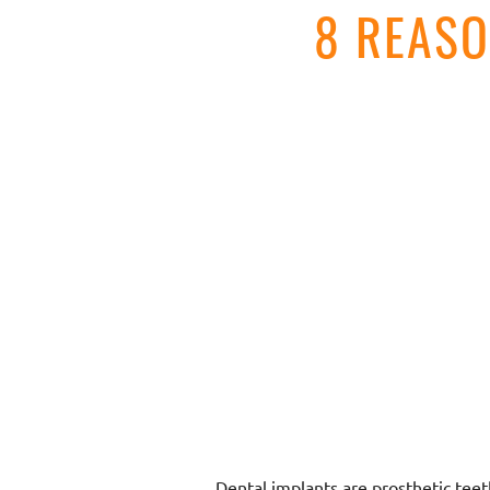
8 REAS
Dental implants are prosthetic teet