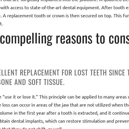
th access to state-of-the-art dental equipment. After tooth ex
e. A replacement tooth or crown is then secured on top. This fu
t.
 compelling reasons to cons
ELLENT REPLACEMENT FOR LOST TEETH SINCE
ONE AND SOFT TISSUE.
use it or lose it.” This principle can be applied to many areas 
loss can occur in areas of the jaw that are not utilized when th
lume in the first year after a tooth is extracted, and it continue
obtain dental implants, which can restore stimulation and preven
 that they do not shift, as well.