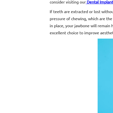
consider visiting our
Dental Implan
If teeth are extracted or lost with
pressure of chewing, which are the 
in place, your jawbone will remain h
excellent choice to improve aesthet