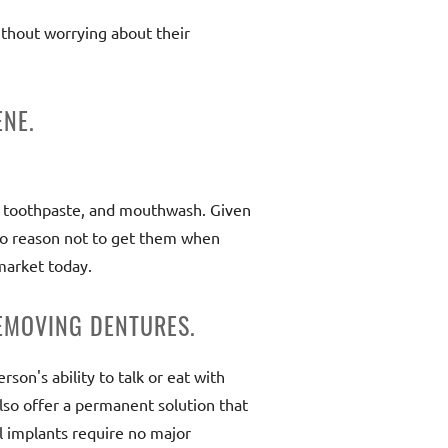
ithout worrying about their
ENE.
s, toothpaste, and mouthwash. Given
 no reason not to get them when
market today.
EMOVING DENTURES.
son's ability to talk or eat with
also offer a permanent solution that
al implants require no major