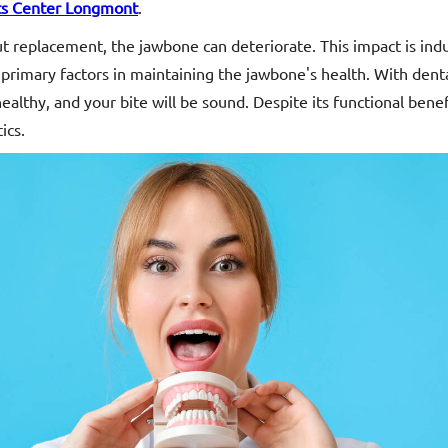
ts Center Longmont
.
out replacement, the jawbone can deteriorate. This impact is in
primary factors in maintaining the jawbone's health. With denta
ealthy, and your bite will be sound. Despite its functional benef
ics.