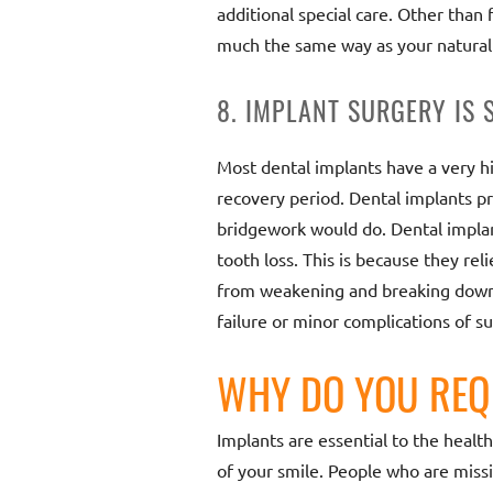
additional special care. Other than
much the same way as your natural
8. IMPLANT SURGERY IS 
Most dental implants have a very hig
recovery period. Dental implants pr
bridgework would do. Dental implan
tooth loss. This is because they re
from weakening and breaking down, 
failure or minor complications of s
WHY DO YOU REQ
Implants are essential to the healt
of your smile. People who are missi