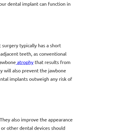
our dental implant can function in
 surgery typically has a short
 adjacent teeth, as conventional
 jawbone
atrophy
that results from
ey will also prevent the jawbone
ntal implants outweigh any risk of
h. They also improve the appearance
 or other dental devices should