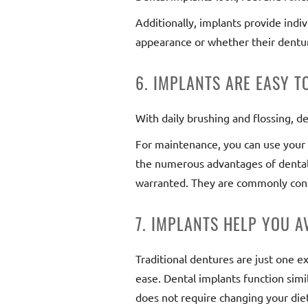
Additionally, implants provide indi
appearance or whether their denture
6. IMPLANTS ARE EASY 
With daily brushing and flossing, de
For maintenance, you can use your 
the numerous advantages of dental 
warranted. They are commonly cons
7. IMPLANTS HELP YOU 
Traditional dentures are just one ex
ease. Dental implants function simil
does not require changing your diet