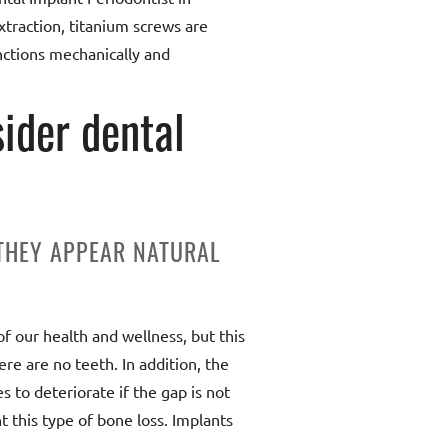
traction, titanium screws are
nctions mechanically and
ider dental
 THEY APPEAR NATURAL
of our health and wellness, but this
ere are no teeth. In addition, the
s to deteriorate if the gap is not
t this type of bone loss. Implants