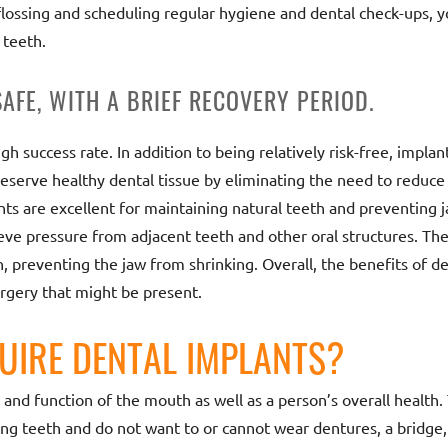
 flossing and scheduling regular hygiene and dental check-ups, y
 teeth.
SAFE, WITH A BRIEF RECOVERY PERIOD.
h success rate. In addition to being relatively risk-free, implant
eserve healthy dental tissue by eliminating the need to reduce
ts are excellent for maintaining natural teeth and preventing
lieve pressure from adjacent teeth and other oral structures. Th
preventing the jaw from shrinking. Overall, the benefits of de
urgery that might be present.
UIRE DENTAL IMPLANTS?
h and function of the mouth as well as a person’s overall healt
ng teeth and do not want to or cannot wear dentures, a bridge,