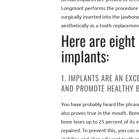
Longmont performs the procedure wi
surgically inserted into the jawbon
aesthetically as a tooth replacemen
Here are eight
implants:
1. IMPLANTS ARE AN EXC
AND PROMOTE HEALTHY B
You have probably heard the phrase “
also proves true in the mouth. Bone 
bone loses up to 25 percent of its vo
repaired. To prevent this, you can 
stabilize and align adjacent teeth so